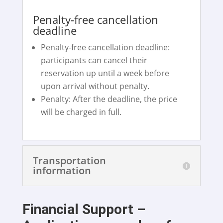
Penalty-free cancellation
deadline
Penalty-free cancellation deadline:
participants can cancel their
reservation up until a week before
upon arrival without penalty.
Penalty: After the deadline, the price
will be charged in full.
Transportation
information
Financial Support –