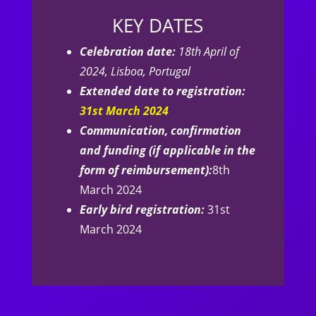
KEY DATES
Celebration date:
18th April of
2024, Lisboa, Portugal
Extended date to registration:
31st March 2024
Communication, confirmation
and funding (if applicable in the
form of reimbursement):
8th
March 2024
Early bird registration:
31st
March 2024