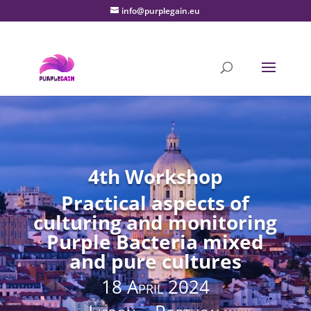
info@purplegain.eu
4th Workshop
Practical aspects of
culturing and monitoring
Purple Bacteria mixed
and pure cultures
18 April 2024