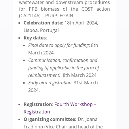
wastewater and downstream procedures
for PPB biomass of the COST action
(CA21146) – PURPLEGAIN.
Celebration date:
18th April 2024,
Lisboa, Portugal
Key dates
:
Final date to apply for funding
: 8th
March 2024.
Communication, confirmation and
funding (if applicable in the form of
reimbursement)
: 8th March 2024.
Early bird registration
: 31st March
2024.
Registration
:
Fourth Workshop –
Registration
Organizing committee:
Dr. Joana
Fradinho (Vice Chair and head of the