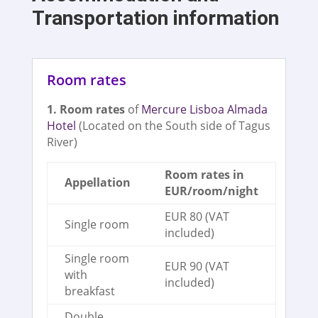
Transportation information
Room rates
1. Room rates
of
Mercure Lisboa Almada
Hotel
(Located on the South side of Tagus
River)
Room rates in
Appellation
EUR/room/night
EUR 80 (VAT
Single room
included)
Single room
EUR 90 (VAT
with
included)
breakfast
Double