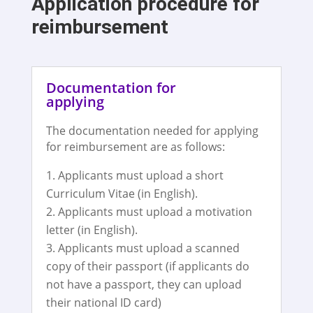
Application procedure for
reimbursement
Documentation for
applying
The documentation needed for applying
for reimbursement are as follows:
Applicants must upload a short
Curriculum Vitae (in English).
Applicants must upload a motivation
letter (in English).
Applicants must upload a scanned
copy of their passport (if applicants do
not have a passport, they can upload
their national ID card)