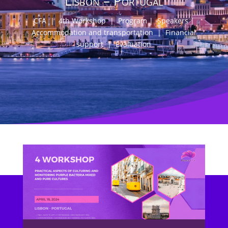
Lisbon – Portugal
CFA
|
4th Workshop
|
Program
|
Speakers
|
Accommodation and transportation
|
Financial
support
|
Evaluation