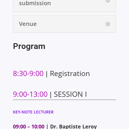
submission
Venue
Program
8:30-9:00
Registration
|
9:00-13:00
SESSION I
|
KEY-NOTE LECTURER
09:00 – 10:00
| Dr. Baptiste Leroy