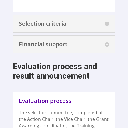
Selection criteria
Financial support
Evaluation process and
result announcement
Evaluation process
The selection committee, composed of
the Action Chair, the Vice Chair, the Grant
Awarding coordinator, the Training