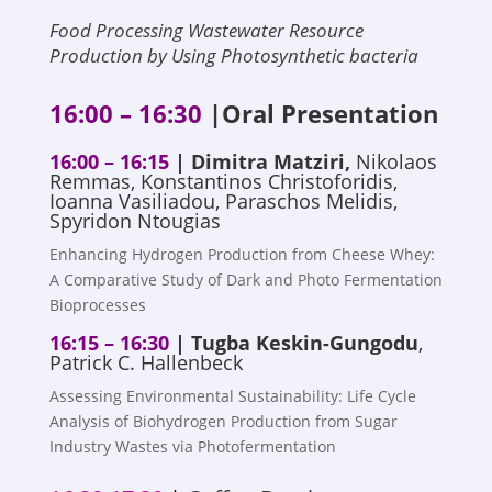
Food Processing Wastewater Resource
Production by Using Photosynthetic bacteria
16:00 – 16:30
|Oral Presentation
16:00 – 16:15
| Dimitra Matziri,
Nikolaos
Remmas, Konstantinos Christoforidis,
Ioanna Vasiliadou, Paraschos Melidis,
Spyridon Ntougias
Enhancing Hydrogen Production from Cheese Whey:
A Comparative Study of Dark and Photo Fermentation
Bioprocesses
16:15 – 16:30
|
Tugba Keskin-Gungodu
,
Patrick C. Hallenbeck
Assessing Environmental Sustainability: Life Cycle
Analysis of Biohydrogen Production from Sugar
Industry Wastes via Photofermentation