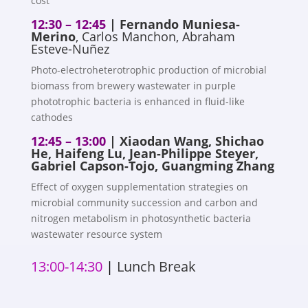
cost
12:30 – 12:45
|
Fernando Muniesa-
Merino
, Carlos Manchon, Abraham
Esteve-Nuñez
Photo-electroheterotrophic production of microbial
biomass from brewery wastewater in purple
phototrophic bacteria is enhanced in fluid-like
cathodes
12:45 – 13:00
| Xiaodan Wang, Shichao
He, Haifeng Lu, Jean-Philippe Steyer,
Gabriel Capson-Tojo, Guangming Zhang
Effect of oxygen supplementation strategies on
microbial community succession and carbon and
nitrogen metabolism in photosynthetic bacteria
wastewater resource system
13:00-14:30
|
Lunch Break