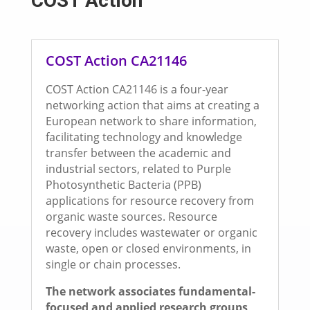
COST Action
COST Action CA21146
COST Action CA21146 is a four-year
networking action that aims at creating a
European network to share information,
facilitating technology and knowledge
transfer between the academic and
industrial sectors, related to Purple
Photosynthetic Bacteria (PPB)
applications for resource recovery from
organic waste sources. Resource
recovery includes wastewater or organic
waste, open or closed environments, in
single or chain processes.
The network associates fundamental-
focused and applied research groups,