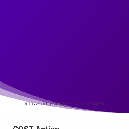
https://doi.org/10.5281/zenodo.10929233