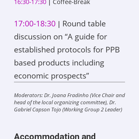
16:30-17:30
|
Coffee-Break
17:00-18:30
Round table
|
discussion on “A guide for
established protocols for PPB
based products including
economic prospects”
Moderators: Dr. Joana Fradinho (Vice Chair and
head of the local organizing committee), Dr.
Gabriel Capson Tojo (Working Group 2 Leader)
Accommodation and