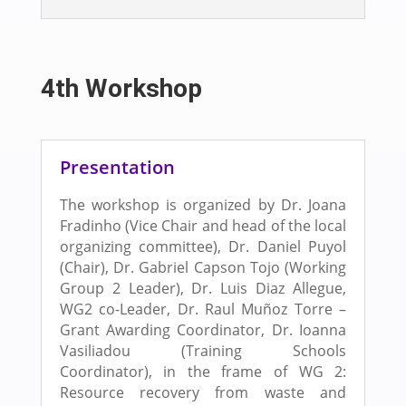
4th Workshop
Presentation
The workshop is organized by Dr. Joana
Fradinho (Vice Chair and head of the local
organizing committee), Dr. Daniel Puyol
(Chair), Dr. Gabriel Capson Tojo (Working
Group 2 Leader), Dr. Luis Diaz Allegue,
WG2 co-Leader, Dr. Raul Muñoz Torre –
Grant Awarding Coordinator, Dr. Ioanna
Vasiliadou (Training Schools
Coordinator), in the frame of WG 2:
Resource recovery from waste and