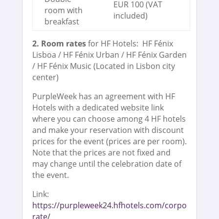
EUR 100 (VAT
room with
included)
breakfast
2. Room rates
for HF Hotels: HF Fénix
Lisboa / HF Fénix Urban / HF Fénix Garden
/ HF Fénix Music (Located in Lisbon city
center)
PurpleWeek has an agreement with HF
Hotels with a dedicated website link
where you can choose among 4 HF hotels
and make your reservation with discount
prices for the event (prices are per room).
Note that the prices are not fixed and
may change until the celebration date of
the event.
Link:
https://purpleweek24.hfhotels.com/corpo
rate/