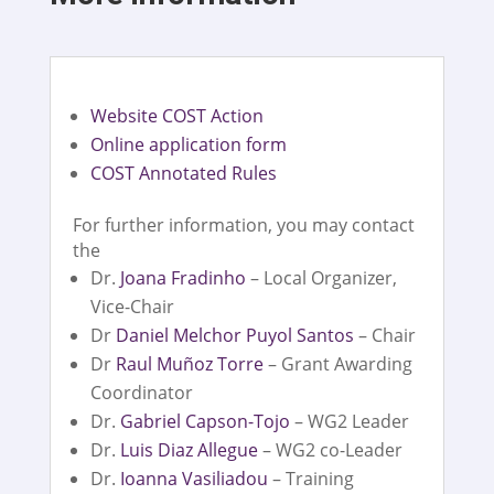
Website COST Action
Online application form
COST Annotated Rules
For further information, you may contact
the
Dr.
Joana Fradinho
– Local Organizer,
Vice-Chair
Dr
Daniel Melchor Puyol Santos
– Chair
Dr
Raul Muñoz Torre
– Grant Awarding
Coordinator
Dr.
Gabriel Capson-Tojo
– WG2 Leader
Dr.
Luis Diaz Allegue
– WG2 co-Leader
Dr.
Ioanna Vasiliadou
– Training