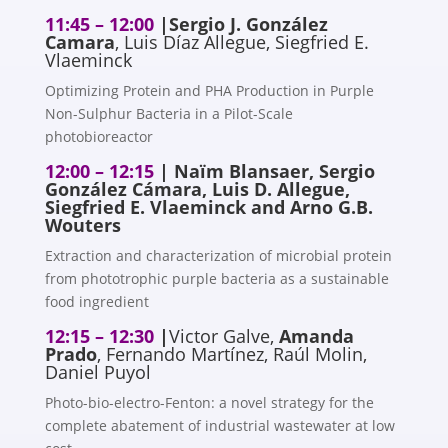
11:45 – 12:00
|
Sergio J. González
Camara
, Luis Díaz Allegue, Siegfried E.
Vlaeminck
Optimizing Protein and PHA Production in Purple
Non-Sulphur Bacteria in a Pilot-Scale
photobioreactor
12:00 – 12:15
| Naïm Blansaer, Sergio
González Cámara, Luis D. Allegue,
Siegfried E. Vlaeminck and Arno G.B.
Wouters
Extraction and characterization of microbial protein
from phototrophic purple bacteria as a sustainable
food ingredient
12:15 – 12:30
|
Victor Galve,
Amanda
Prado
, Fernando Martínez, Raúl Molin,
Daniel Puyol
Photo-bio-electro-Fenton: a novel strategy for the
complete abatement of industrial wastewater at low