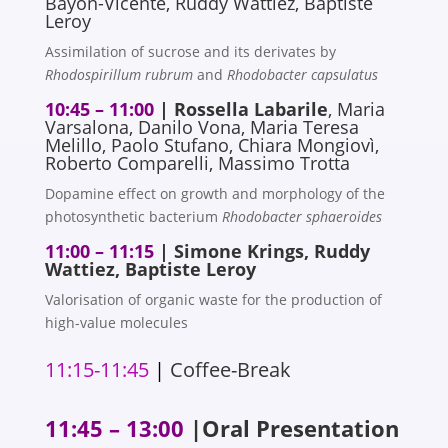
Bayon-Vicente, Ruddy Wattiez, Baptiste
Leroy
Assimilation of sucrose and its derivates by
Rhodospirillum rubrum
and
Rhodobacter capsulatus
10:45 – 11:00
|
Rossella Labarile
, Maria
Varsalona, Danilo Vona, Maria Teresa
Melillo, Paolo Stufano, Chiara Mongiovì,
Roberto Comparelli, Massimo Trotta
Dopamine effect on growth and morphology of the
photosynthetic bacterium
Rhodobacter sphaeroides
11:00 – 11:15
| Simone Krings, Ruddy
Wattiez, Baptiste Leroy
Valorisation of organic waste for the production of
high-value molecules
11:15-11:45
|
Coffee-Break
11:45 – 13:00
|Oral Presentation