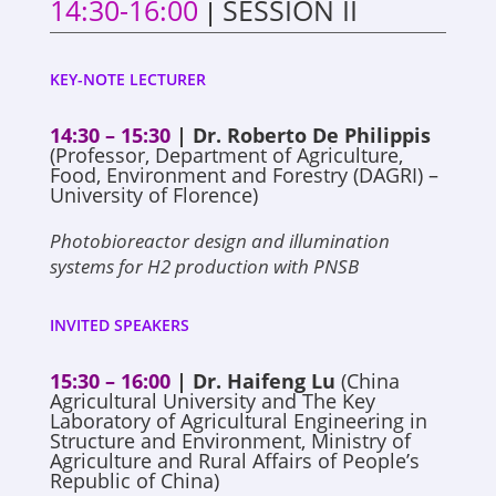
14:30-16:00
SESSION II
|
KEY-NOTE LECTURER
14:30 – 15:30
| Dr. Roberto De Philippis
(Professor, Department of Agriculture,
Food, Environment and Forestry (DAGRI) –
University of Florence)
Photobioreactor design and illumination
systems for H2 production with PNSB
INVITED SPEAKERS
15:30 – 16:00
| Dr. Haifeng Lu
(China
Agricultural University and The Key
Laboratory of Agricultural Engineering in
Structure and Environment, Ministry of
Agriculture and Rural Affairs of People’s
Republic of China)