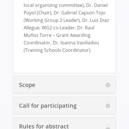
local organizing committee), Dr. Daniel
Puyol (Chair), Dr. Gabriel Capson Tojo
(Working Group 2 Leader), Dr. Luis Diaz
Allegue, WG2 co-Leader, Dr. Raul
Muñoz Torre – Grant Awarding
Coordinator, Dr. Ioanna Vasiliadou
(Training Schools Coordinator).
Scope
Call for participating
Rules for abstract