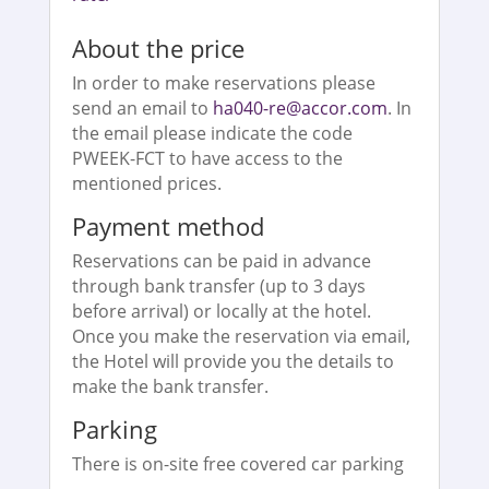
About the price
In order to make reservations please
send an email to
ha040-re@accor.com
. In
the email please indicate the code
PWEEK-FCT to have access to the
mentioned prices.
Payment method
Reservations can be paid in advance
through bank transfer (up to 3 days
before arrival) or locally at the hotel.
Once you make the reservation via email,
the Hotel will provide you the details to
make the bank transfer.
Parking
There is on-site free covered car parking