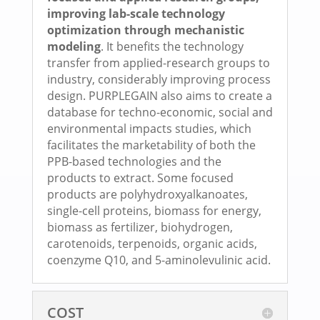
improving lab-scale technology
optimization through mechanistic
modeling
. It benefits the technology
transfer from applied-research groups to
industry, considerably improving process
design. PURPLEGAIN also aims to create a
database for techno-economic, social and
environmental impacts studies, which
facilitates the marketability of both the
PPB-based technologies and the
products to extract. Some focused
products are polyhydroxyalkanoates,
single-cell proteins, biomass for energy,
biomass as fertilizer, biohydrogen,
carotenoids, terpenoids, organic acids,
coenzyme Q10, and 5-aminolevulinic acid.
COST