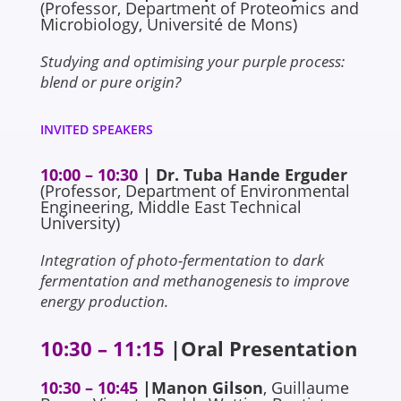
(Professor, Department of Proteomics and
Microbiology, Université de Mons)
Studying and optimising your purple process:
blend or pure origin?
INVITED SPEAKERS
10:00 – 10:30
| Dr. Tuba Hande Erguder
(Professor, Department of Environmental
Engineering, Middle East Technical
University)
Integration of photo-fermentation to dark
fermentation and methanogenesis to improve
energy production.
10:30 – 11:15
|Oral Presentation
10:30 – 10:45
|
Manon Gilson
, Guillaume