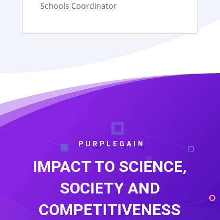
Schools Coordinator
PURPLEGAIN
IMPACT TO SCIENCE,
SOCIETY AND
COMPETITIVENESS