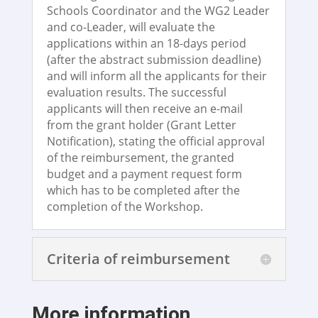
Schools Coordinator and the WG2 Leader
and co-Leader, will evaluate the
applications within an 18-days period
(after the abstract submission deadline)
and will inform all the applicants for their
evaluation results. The successful
applicants will then receive an e-mail
from the grant holder (Grant Letter
Notification), stating the official approval
of the reimbursement, the granted
budget and a payment request form
which has to be completed after the
completion of the Workshop.
Criteria of reimbursement
More information