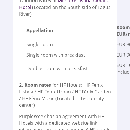
1. Room rates
of
Mercure Lisboa Almada
Hotel
(Located on the South side of Tagus
River)
Room 
Appellation
EUR/r
Single room
EUR 80
Single room with breakfast
EUR 90
EUR 1
Double room with breakfast
includ
2. Room rates
for HF Hotels: HF Fénix
Lisboa / HF Fénix Urban / HF Fénix Garden
/ HF Fénix Music (Located in Lisbon city
center)
PurpleWeek has an agreement with HF
Hotels with a dedicated website link
where you can choose among 4 HF hotels