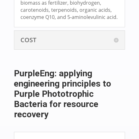
biomass as fertilizer, biohydrogen,
carotenoids, terpenoids, organic acids,
coenzyme Q10, and 5-aminolevulinic acid.
COST
PurpleEng: applying
engineering principles to
Purple Phototrophic
Bacteria for resource
recovery