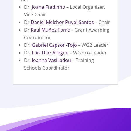
Dr.
Joana Fradinho
– Local Organizer,
Vice-Chair
Dr
Daniel Melchor Puyol Santos
– Chair
Dr
Raul Muñoz Torre
– Grant Awarding
Coordinator
Dr.
Gabriel Capson-Tojo
– WG2 Leader
Dr.
Luis Diaz Allegue
– WG2 co-Leader
Dr.
Ioanna Vasiliadou
– Training
Schools Coordinator