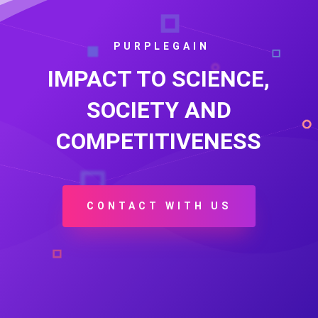
PURPLEGAIN
IMPACT TO SCIENCE,
SOCIETY AND
COMPETITIVENESS
CONTACT WITH US