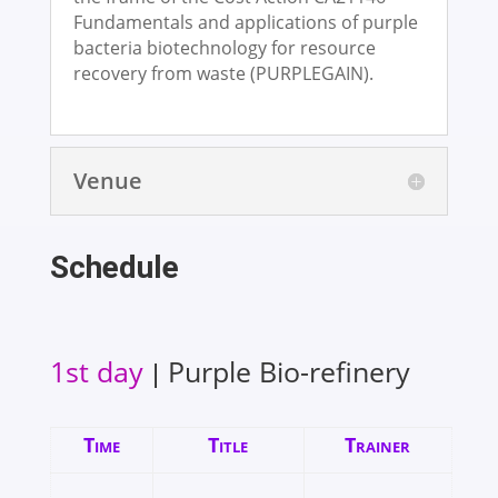
Fundamentals and applications of purple
bacteria biotechnology for resource
recovery from waste (PURPLEGAIN).
Venue
Schedule
1st day
Purple Bio-refinery
|
Time
Title
Trainer