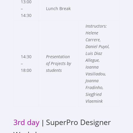
13:00
–
Lunch Break
14:30
Instructors:
Helene
Carrere
,
Daniel Puyol,
Luis Diaz
14:30
Presentation
Allegue,
–
of Projects by
Ioanna
18:00
students
Vasiliadou,
Joanna
Fradinho,
Siegfried
Vlaemink
3rd day
SuperPro Designer
|