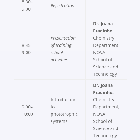
8:30–
Registration
9:00
Dr. Joana
Fradinho.
Presentation
Chemistry
8:45–
of training
Department,
9:00
school
NOVA
activities
School of
Science and
Technology
Dr. Joana
Fradinho.
Introduction
Chemistry
9:00–
to
Department,
10:00
phototrophic
NOVA
systems
School of
Science and
Technology