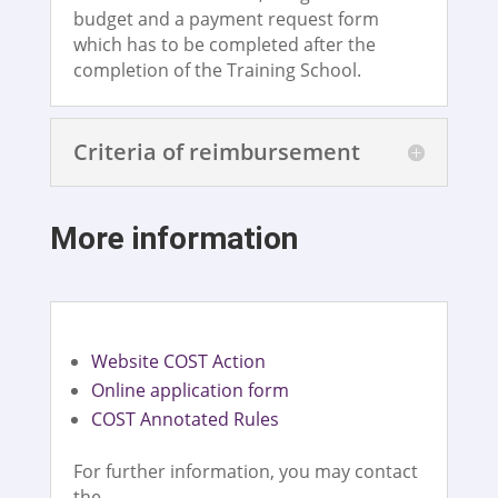
budget and a payment request form
which has to be completed after the
completion of the Training School.
Criteria of reimbursement
More information
Website COST Action
Online application form
COST Annotated Rules
For further information, you may contact
the