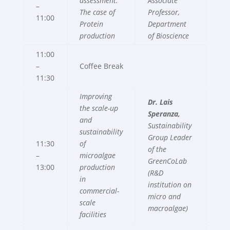
assessment.
Associate
–
The case of
Professor,
11:00
Protein
Department
production
of Bioscience
11:00
–
Coffee Break
11:30
Improving
Dr. Lais
the scale-up
Speranza,
and
Sustainability
sustainability
Group Leader
11:30
of
of the
–
microalgae
GreenCoLab
13:00
production
(R&D
in
institution on
commercial-
micro and
scale
macroalgae)
facilities