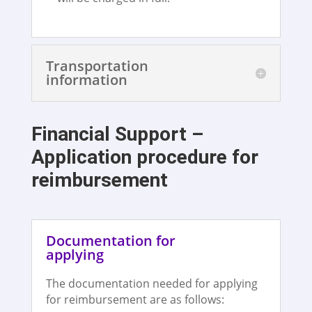
Transportation
information
Financial Support –
Application procedure for
reimbursement
Documentation for
applying
The documentation needed for applying
for reimbursement are as follows: