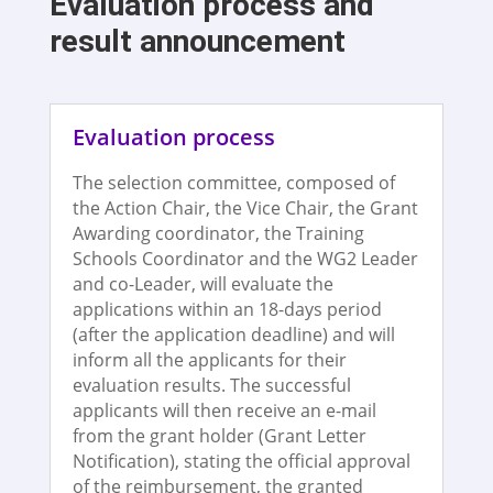
Evaluation process and
result announcement
Evaluation process
The selection committee, composed of
the Action Chair, the Vice Chair, the Grant
Awarding coordinator, the Training
Schools Coordinator and the WG2 Leader
and co-Leader, will evaluate the
applications within an 18-days period
(after the application deadline) and will
inform all the applicants for their
evaluation results. The successful
applicants will then receive an e-mail
from the grant holder (Grant Letter
Notification), stating the official approval
of the reimbursement, the granted