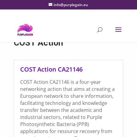
info@purplegain.eu
COST Action
COST Action CA21146
COST Action CA21146 is a four-year
networking action that aims at creating a
European network to share information,
facilitating technology and knowledge
transfer between the academic and
industrial sectors, related to Purple
Photosynthetic Bacteria (PPB)
applications for resource recovery from