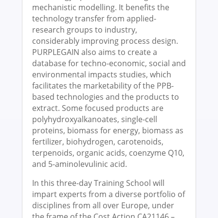
mechanistic modelling. It benefits the
technology transfer from applied-
research groups to industry,
considerably improving process design.
PURPLEGAIN also aims to create a
database for techno-economic, social and
environmental impacts studies, which
facilitates the marketability of the PPB-
based technologies and the products to
extract. Some focused products are
polyhydroxyalkanoates, single-cell
proteins, biomass for energy, biomass as
fertilizer, biohydrogen, carotenoids,
terpenoids, organic acids, coenzyme Q10,
and 5-aminolevulinic acid.
In this three-day Training School will
impart experts from a diverse portfolio of
disciplines from all over Europe, under
the frame of the Cost Action CA21146 –