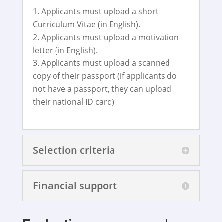
Applicants must upload a short
Curriculum Vitae (in English).
Applicants must upload a motivation
letter (in English).
Applicants must upload a scanned
copy of their passport (if applicants do
not have a passport, they can upload
their national ID card)
Selection criteria
Financial support