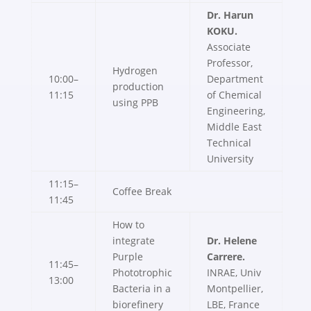
Dr. Harun
KOKU.
Associate
Professor,
Hydrogen
10:00–
Department
production
11:15
of Chemical
using PPB
Engineering,
Middle East
Technical
University
11:15–
Coffee Break
11:45
How to
integrate
Dr. Helene
Purple
Carrere.
11:45–
Phototrophic
INRAE, Univ
13:00
Bacteria in a
Montpellier,
biorefinery
LBE, France