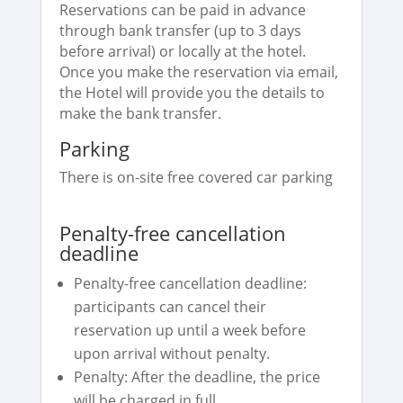
Reservations can be paid in advance
through bank transfer (up to 3 days
before arrival) or locally at the hotel.
Once you make the reservation via email,
the Hotel will provide you the details to
make the bank transfer.
Parking
There is on-site free covered car parking
Penalty-free cancellation
deadline
Penalty-free cancellation deadline:
participants can cancel their
reservation up until a week before
upon arrival without penalty.
Penalty: After the deadline, the price
will be charged in full.