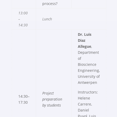
process?
13:00
–
Lunch
14:30
Dr. Luis
Diaz
Allegue
,
Department
of
Bioscience
Engineering,
University of
Antwerpen
Instructors:
Project
14:30–
Helene
preparation
17:30
Carrere,
by students
Daniel
Puyol, Luis