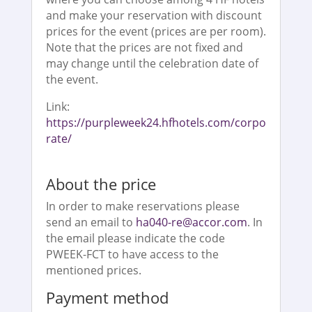
and make your reservation with discount
prices for the event (prices are per room).
Note that the prices are not fixed and
may change until the celebration date of
the event.
Link:
https://purpleweek24.hfhotels.com/corpo
rate/
About the price
In order to make reservations please
send an email to
ha040-re@accor.com
. In
the email please indicate the code
PWEEK-FCT to have access to the
mentioned prices.
Payment method