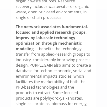
organic waste sources. Resource
recovery includes wastewater or organic
waste, open or closed environments, in
single or chain processes.
The network associates fundamental-
focused and applied research groups,
improving lab-scale technology
optimization through mechanistic
modeling
. It benefits the technology
transfer from applied-research groups to
industry, considerably improving process
design. PURPLEGAIN also aims to create a
database for techno-economic, social and
environmental impacts studies, which
facilitates the marketability of both the
PPB-based technologies and the
products to extract. Some focused
products are polyhydroxyalkanoates,
single-cell proteins, biomass for energy,