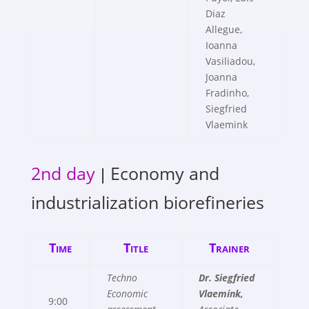
Diaz
Allegue,
Ioanna
Vasiliadou,
Joanna
Fradinho,
Siegfried
Vlaemink
2nd day
Economy and
|
industrialization biorefineries
Time
Title
Trainer
Techno
Dr. Siegfried
Economic
Vlaemink,
9:00