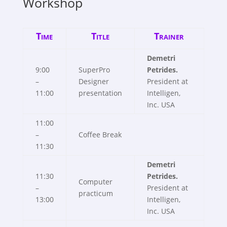
Workshop
Time
Title
Trainer
Demetri
9:00
SuperPro
Petrides.
–
Designer
President at
11:00
presentation
Intelligen,
Inc. USA
11:00
–
Coffee Break
11:30
Demetri
11:30
Petrides.
Computer
–
President at
practicum
13:00
Intelligen,
Inc. USA