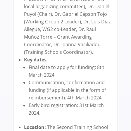
local organizing committee), Dr. Daniel
Puyol (Chair), Dr. Gabriel Capson Tojo
(Working Group 2 Leader), Dr. Luis Diaz
Allegue, WG2 co-Leader, Dr. Raul
Muñoz Torre – Grant Awarding
Coordinator, Dr. Ioanna Vasiliadou
(Training Schools Coordinator).
Key dates
:
Final date to apply for funding: 8th
March 2024.
Communication, confirmation and
funding (if applicable in the form of
reimbursement): 4th March 2024.
Early bird registration: 31st March
2024.
Location:
The Second Training School