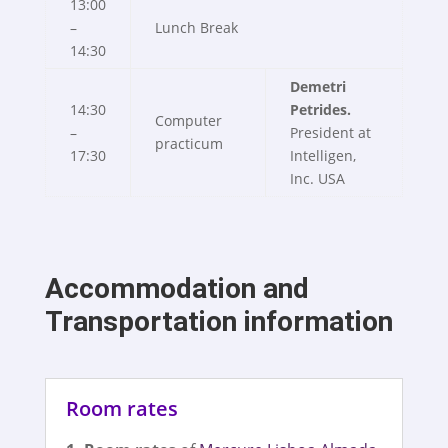
13:00
–
Lunch Break
14:30
Demetri
14:30
Petrides.
Computer
–
President at
practicum
17:30
Intelligen,
Inc. USA
Accommodation and
Transportation information
Room rates