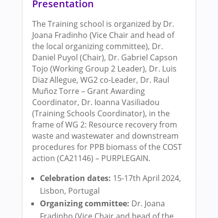
Presentation
The Training school is organized by Dr.
Joana Fradinho (Vice Chair and head of
the local organizing committee), Dr.
Daniel Puyol (Chair), Dr. Gabriel Capson
Tojo (Working Group 2 Leader), Dr. Luis
Diaz Allegue, WG2 co-Leader, Dr. Raul
Muñoz Torre – Grant Awarding
Coordinator, Dr. Ioanna Vasiliadou
(Training Schools Coordinator), in the
frame of WG 2: Resource recovery from
waste and wastewater and downstream
procedures for PPB biomass of the COST
action (CA21146) – PURPLEGAIN.
Celebration dates:
15-17th April 2024,
Lisbon, Portugal
Organizing committee:
Dr. Joana
Fradinho (Vice Chair and head of the