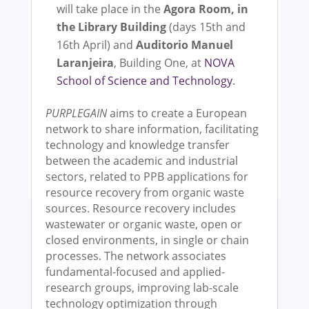
will take place in the
Agora Room, in
the Library Building
(days 15th and
16th April) and
Auditorio Manuel
Laranjeira
, Building One, at
NOVA
School of Science and Technology
.
PURPLEGAIN
aims to create a European
network to share information, facilitating
technology and knowledge transfer
between the academic and industrial
sectors, related to PPB applications for
resource recovery from organic waste
sources. Resource recovery includes
wastewater or organic waste, open or
closed environments, in single or chain
processes. The network associates
fundamental-focused and applied-
research groups, improving lab-scale
technology optimization through