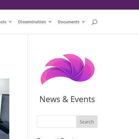
ools
Dissemination
Documents
News & Events
Search