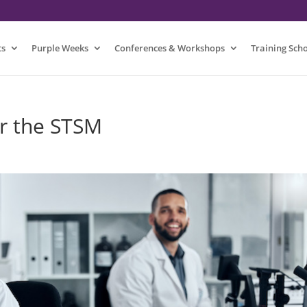
ts
Purple Weeks
Conferences & Workshops
Training Sch
or the STSM