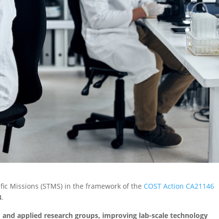
tific Missions (STMS) in the framework of the
COST Action CA21146
3
.
and applied research groups, improving lab-scale technology