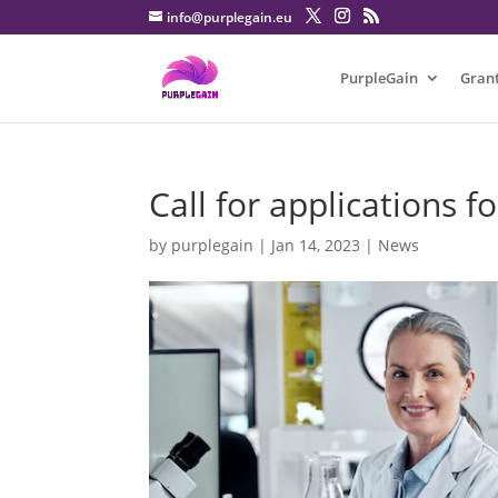
info@purplegain.eu
PurpleGain
Gran
Call for applications f
by
purplegain
|
Jan 14, 2023
|
News