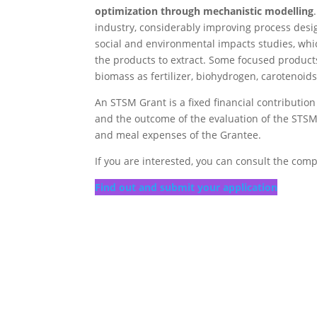
optimization through mechanistic modelling
industry, considerably improving process desi
social and environmental impacts studies, whic
the products to extract. Some focused products
biomass as fertilizer, biohydrogen, carotenoid
An STSM Grant is a fixed financial contributio
and the outcome of the evaluation of the STSM a
and meal expenses of the Grantee.
If you are interested, you can consult the comp
Find out and submit your application