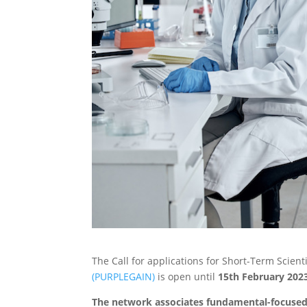
The Call for applications for Short-Term Scien
(PURPLEGAIN)
is open until
15th February 202
The network associates fundamental-focused 