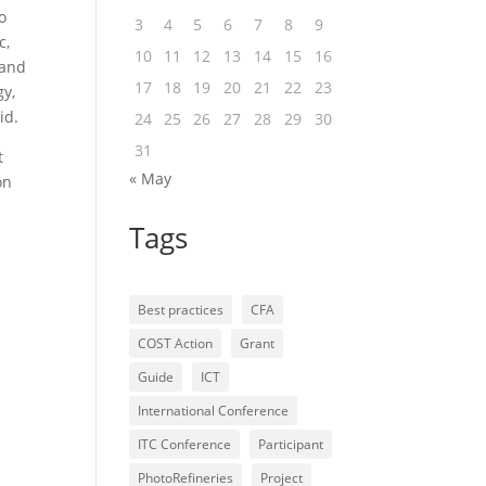
o
3
4
5
6
7
8
9
c,
10
11
12
13
14
15
16
 and
17
18
19
20
21
22
23
gy,
id.
24
25
26
27
28
29
30
31
t
« May
on
Tags
Best practices
CFA
COST Action
Grant
Guide
ICT
International Conference
ITC Conference
Participant
PhotoRefineries
Project