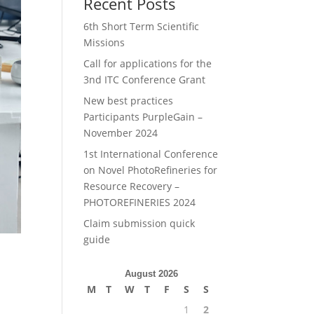
Recent Posts
6th Short Term Scientific
Missions
Call for applications for the
3nd ITC Conference Grant
New best practices
Participants PurpleGain –
November 2024
1st International Conference
on Novel PhotoRefineries for
Resource Recovery –
PHOTOREFINERIES 2024
Claim submission quick
guide
August 2026
M
T
W
T
F
S
S
1
2