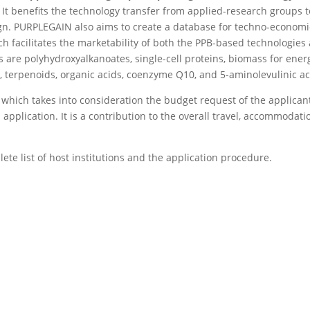
. It benefits the technology transfer from applied-research groups t
gn. PURPLEGAIN also aims to create a database for techno-economi
h facilitates the marketability of both the PPB-based technologies
 are polyhydroxyalkanoates, single-cell proteins, biomass for ener
s, terpenoids, organic acids, coenzyme Q10, and 5-aminolevulinic ac
n which takes into consideration the budget request of the applican
pplication. It is a contribution to the overall travel, accommodati
lete list of host institutions and the application procedure.