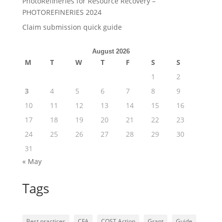
PhotoRefineries for Resource Recovery –
PHOTOREFINERIES 2024
Claim submission quick guide
August 2026
M
T
W
T
F
S
S
1
2
3
4
5
6
7
8
9
10
11
12
13
14
15
16
17
18
19
20
21
22
23
24
25
26
27
28
29
30
31
« May
Tags
Best practices
CFA
COST Action
Grant
Guide