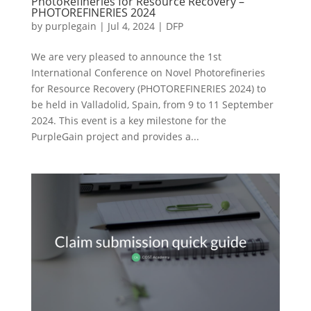
PhotoRefineries for Resource Recovery –
PHOTOREFINERIES 2024
by
purplegain
|
Jul 4, 2024
|
DFP
We are very pleased to announce the 1st
International Conference on Novel Photorefineries
for Resource Recovery (PHOTOREFINERIES 2024) to
be held in Valladolid, Spain, from 9 to 11 September
2024. This event is a key milestone for the
PurpleGain project and provides a...