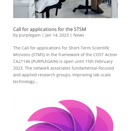
Call for applications for the STSM
by
purplegain
|
Jan 14, 2023
|
News
The Call for applications for Short-Term Scientific
Missions (STMS) in the framework of the COST Action
CA21146 (PURPLEGAIN) is open until 15th February
2023. The network associates fundamental-focused
and applied research groups, improving lab-scale
technology...