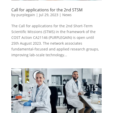
Call for applications for the 2nd STSM
by
purplegain
|
Jul 29, 2023
|
News
The Call for applications for the 2nd Short-Term
Scientific Missions (STMS) in the framework of the
COST Action CA21146 (PURPLEGAIN) is open until
25th August 2023. The network associates
fundamental-focused and applied research groups,
improving lab-scale technology...