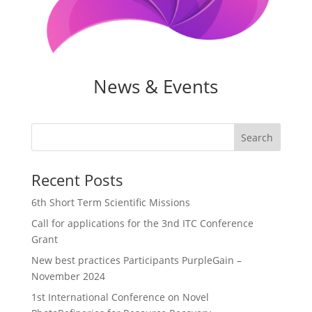
News & Events
Search
Recent Posts
6th Short Term Scientific Missions
Call for applications for the 3nd ITC Conference
Grant
New best practices Participants PurpleGain –
November 2024
1st International Conference on Novel