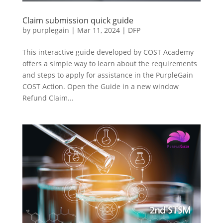
Claim submission quick guide
by
purplegain
|
Mar 11, 2024
|
DFP
This interactive guide developed by COST Academy
offers a simple way to learn about the requirements
and steps to apply for assistance in the PurpleGain
COST Action. Open the Guide in a new window
Refund Claim...