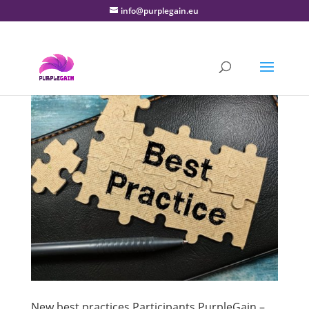
info@purplegain.eu
New best practices Participants PurpleGain –