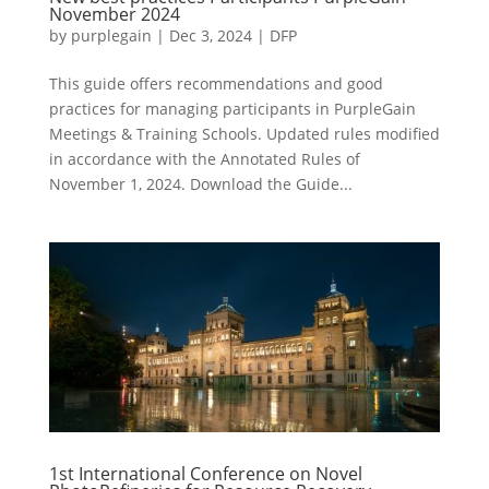
November 2024
by
purplegain
|
Dec 3, 2024
|
DFP
This guide offers recommendations and good
practices for managing participants in PurpleGain
Meetings & Training Schools. Updated rules modified
in accordance with the Annotated Rules of
November 1, 2024. Download the Guide...
1st International Conference on Novel