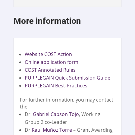
More information
Website COST Action
Online application form
COST Annotated Rules
PURPLEGAIN Quick Submission Guide
PURPLEGAIN Best-Practices
For further information, you may contact
the:
Dr.
Gabriel Capson Tojo
, Working
Group 2 co-Leader
Dr
Raul Muñoz Torre
– Grant Awarding