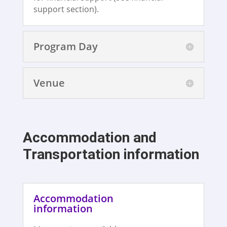
support section).
Program Day
Venue
Accommodation and
Transportation information
Accommodation
information