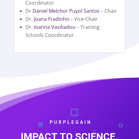
Coordinator
Dr
Daniel Melchor Puyol Santos
– Chair
Dr.
Joana Fradinho
– Vice-Chair
Dr.
Ioanna Vasiliadou
– Training
Schools Coordinator
PURPLEGAIN
IMPACT TO SCIENCE,