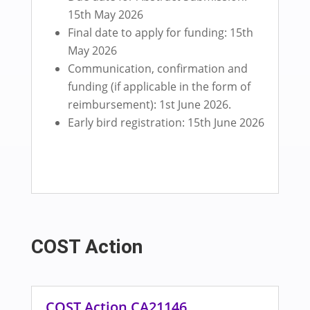
15th May 2026
Final date to apply for funding: 15th
May 2026
Communication, confirmation and
funding (if applicable in the form of
reimbursement): 1st June 2026.
Early bird registration: 15th June 2026
COST Action
COST Action CA21146