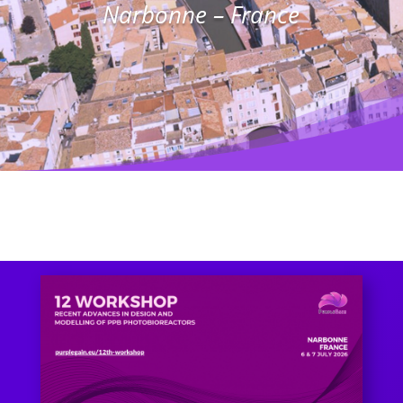
Narbonne – France