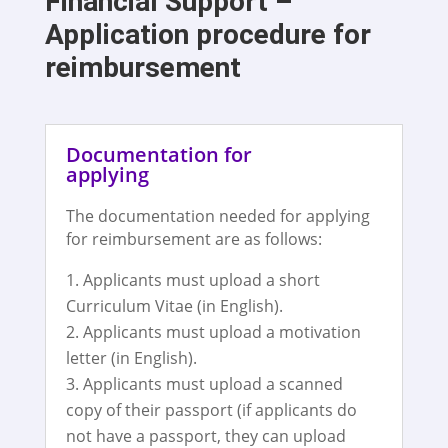
Financial Support –
Application procedure for
reimbursement
Documentation for
applying
The documentation needed for applying
for reimbursement are as follows:
Applicants must upload a short
Curriculum Vitae (in English).
Applicants must upload a motivation
letter (in English).
Applicants must upload a scanned
copy of their passport (if applicants do
not have a passport, they can upload