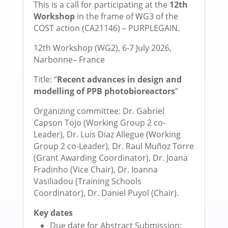
This is a call for participating at the
12th
Workshop
in the frame of WG3 of the
COST action (CA21146) – PURPLEGAIN.
12th Workshop (WG2), 6-7 July 2026,
Narbonne– France
Title: “
Recent advances in design and
modelling of PPB photobioreactors
”
Organizing committee: Dr. Gabriel
Capson Tojo (Working Group 2 co-
Leader), Dr. Luis Diaz Allegue (Working
Group 2 co-Leader), Dr. Raul Muñoz Torre
(Grant Awarding Coordinator), Dr. Joana
Fradinho (Vice Chair), Dr. Ioanna
Vasiliadou (Training Schools
Coordinator), Dr. Daniel Puyol (Chair).
Key dates
Due date for Abstract Submission: