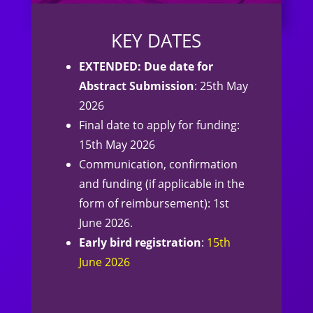
KEY DATES
EXTENDED: Due date for
Abstract Submission
: 25th May
2026
Final date to apply for funding:
15th May 2026
Communication, confirmation
and funding (if applicable in the
form of reimbursement): 1st
June 2026.
Early bird registration
:
15th
June 2026