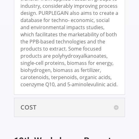
industry, considerably improving process
design. PURPLEGAIN also aims to create a
database for techno- economic, social
and environmental impacts studies,
which facilitates the marketability of both
the PPB-based technologies and the
products to extract. Some focused
products are polyhydroxyalkanoates,
single-cell proteins, biomass for energy,
biohydrogen, biomass as fertilizer,
carotenoids, terpenoids, organic acids,
coenzyme Q10, and 5-aminolevulinic acid.
COST