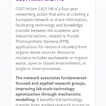
COST Action CA21146 is a four-year
networking action that aims at creating a
European network to share information,
facilitating technology and knowledge
transfer between the academic and
industrial sectors, related to Purple
Photosynthetic Bacteria (PPB)
applications for resource recovery from
organic waste sources. Resource
recovery includes wastewater or organic
waste, open or closed environments, in
single or chain processes.
The network associates fundamental-
focused and applied research groups,
improving lab-scale technology
optimization through mechanistic
modelling.
It benefits the technology
transfer from applied-research groups to