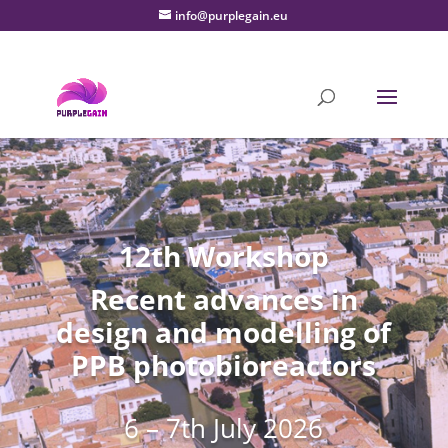
info@purplegain.eu
12th Workshop
Recent advances in
design and modelling of
PPB photobioreactors
6 – 7th July 2026