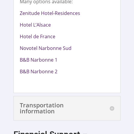
Many options available:
Zenitude Hotel-Residences
Hotel L’Alsace
Hotel de France
Novotel Narbonne Sud
B&B Narbonne 1
B&B Narbonne 2
Transportation
information