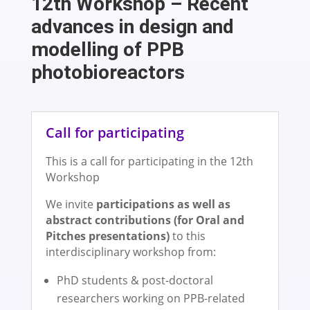
12th Workshop – Recent
advances in design and
modelling of PPB
photobioreactors
Call for participating
This is a call for participating in the 12th
Workshop
We invite
participations as well as
abstract contributions (for Oral and
Pitches presentations)
to this
interdisciplinary workshop from:
PhD students & post-doctoral
researchers working on PPB-related