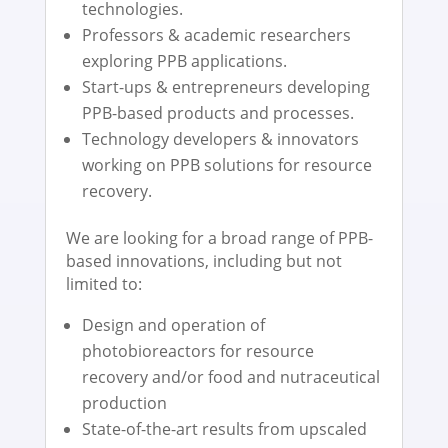
technologies.
Professors & academic researchers
exploring PPB applications.
Start-ups & entrepreneurs developing
PPB-based products and processes.
Technology developers & innovators
working on PPB solutions for resource
recovery.
We are looking for a broad range of PPB-
based innovations, including but not
limited to:
Design and operation of
photobioreactors for resource
recovery and/or food and nutraceutical
production
State-of-the-art results from upscaled