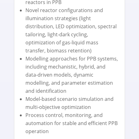
reactors in PPB
Novel reactor configurations and
illumination strategies (light
distribution, LED optimization, spectral
tailoring, light-dark cycling,
optimization of gas-liquid mass
transfer, biomass retention)
Modelling approaches for PPB systems,
including mechanistic, hybrid, and
data-driven models, dynamic
modelling, and parameter estimation
and identification
Model-based scenario simulation and
multi-objective optimization
Process control, monitoring, and
automation for stable and efficient PPB
operation