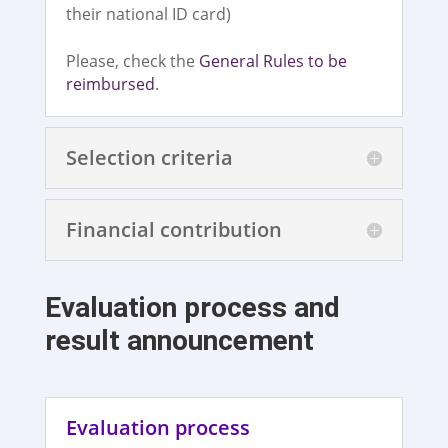
their national ID card)
Please, check the
General Rules to be
reimbursed
.
Selection criteria
Financial contribution
Evaluation process and
result announcement
Evaluation process