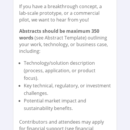
If you have a breakthrough concept, a
lab-scale prototype, or a commercial
pilot, we want to hear from you!
Abstracts should be maximum 350
words
(see Abstract Template) outlining
your work, technology, or business case,
including:
Technology/solution description
(process, application, or product
focus).
Key technical, regulatory, or investment
challenges.
Potential market impact and
sustainability benefits.
Contributors and attendees may apply
for financial support (see financial