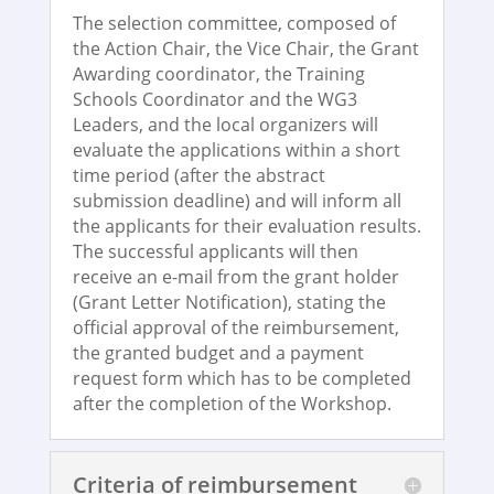
The selection committee, composed of
the Action Chair, the Vice Chair, the Grant
Awarding coordinator, the Training
Schools Coordinator and the WG3
Leaders, and the local organizers will
evaluate the applications within a short
time period (after the abstract
submission deadline) and will inform all
the applicants for their evaluation results.
The successful applicants will then
receive an e-mail from the grant holder
(Grant Letter Notification), stating the
official approval of the reimbursement,
the granted budget and a payment
request form which has to be completed
after the completion of the Workshop.
Criteria of reimbursement