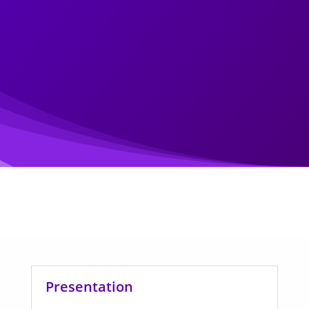
Presentation