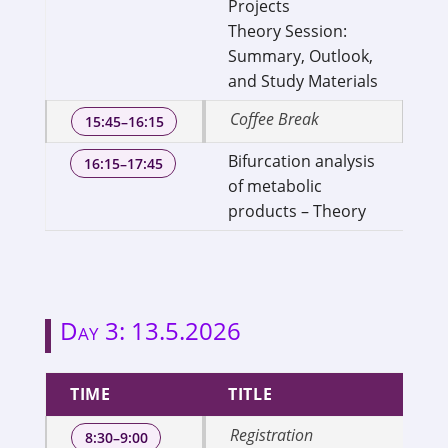
Projects
of
Theory Session:
Ge
Summary, Outlook,
and Study Materials
Coffee Break
15:45–16:15
Bifurcation analysis
Dr
16:15–17:45
of metabolic
As
products – Theory
We
Day 3: 13.5.2026
TIME
TITLE
Registration
8:30–9:00