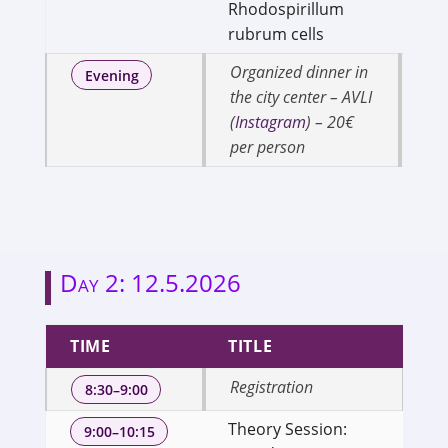
Rhodospirillum
rubrum cells
Organized dinner in
Evening
the city center – AVLI
(
Instagram
) – 20€
per person
Day 2: 12.5.2026
TIME
TITLE
S
Registration
8:30–9:00
Theory Session:
Se
9:00–10:15