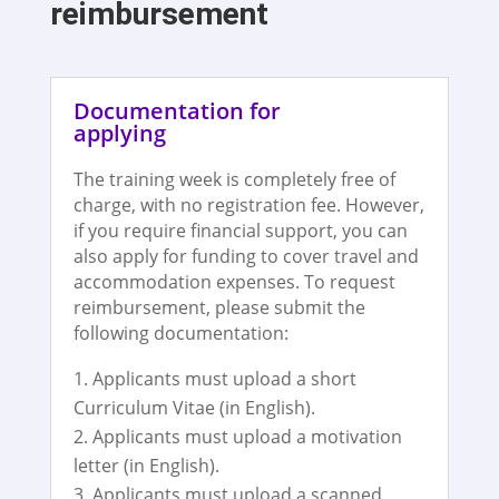
reimbursement
Documentation for
applying
The training week is completely free of
charge, with no registration fee. However,
if you require financial support, you can
also apply for funding to cover travel and
accommodation expenses. To request
reimbursement, please submit the
following documentation:
Applicants must upload a short
Curriculum Vitae (in English).
Applicants must upload a motivation
letter (in English).
Applicants must upload a scanned