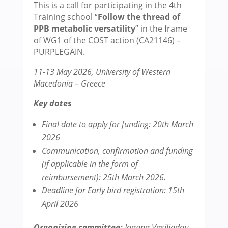
This is a call for participating in the 4th
Training school “
Follow the thread of
PPB metabolic versatility
” in the frame
of WG1 of the COST action (CA21146) –
PURPLEGAIN.
11-13 May 2026, University of Western
Macedonia – Greece
Key dates
Final date to apply for funding: 20th March
2026
Communication, confirmation and funding
(if applicable
in the form of
reimbursement): 25th March 2026.
Deadline for Early bird registration: 15th
April 2026
Organizing committee:
Ioanna Vasiliadou