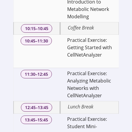
Introduction to
Bi
Metabolic Network
of
Modelling
Ge
Coffee Break
10:15–10:45
Practical Exercise:
Se
10:45–11:30
Getting Started with
Bi
CellNetAnalyzer
of
Ge
Practical Exercise:
Se
11:30–12:45
Analyzing Metabolic
Bi
Networks with
of
CellNetAnalyzer
Ge
Lunch Break
12:45–13:45
Practical Exercise:
Se
13:45–15:45
Student Mini-
Bi