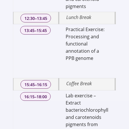
pigments
Lunch Break
12:30–13:45
Practical Exercise:
Dr
13:45–15:45
Processing and
Pro
functional
Bi
annotation of a
Sci
PPB genome
Sc
Uni
Te
Coffee Break
15:45–16:15
Lab exercise –
Dr.
16:15–18:00
Extract
Sci
bacteriochlorophyll
fo
and carotenoids
En
pigments from
IPA