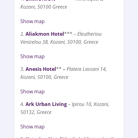
Kozani, 50100 Greece
Show map
Aliakmon Hotel
*** –
Eleutheriou
Venizelou 38, Kozani, 50100, Greece
Show map
Anesis Hotel
**
–
Plateia Lassani 14,
Kozani, 50100, Greece
Show map
Ark Urban Living
– Ipirou 10, Kozani,
50132, Greece
Show map