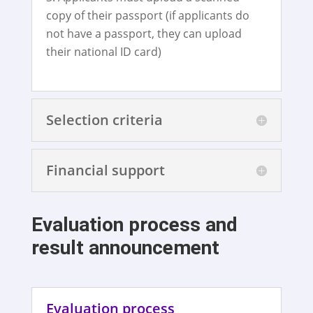
copy of their passport (if applicants do
not have a passport, they can upload
their national ID card)
Selection criteria
Financial support
Evaluation process and
result announcement
Evaluation process