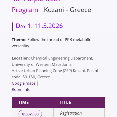
Program
Kozani - Greece
|
Day 1: 11.5.2026
Theme:
Follow the thread of PPB metabolic
versatility
Location:
Chemical Engineering Department,
University of Western Macedonia
Active Urban Planning Zone (ZEP) Kozani, Postal
code: 50 150, Greece
Google maps
|
Room info
TIME
TITLE
SP
Registration
8:30–9:00