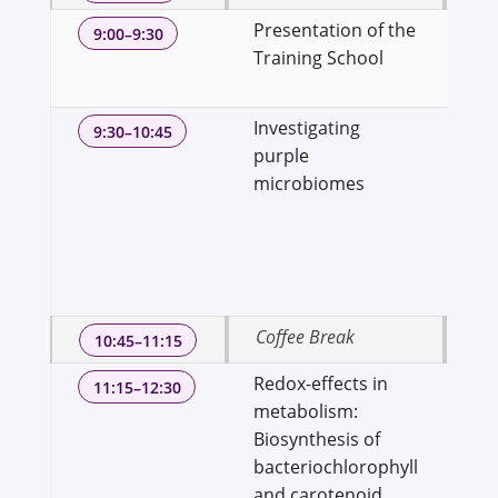
Presentation of the
Dr
9:00–9:30
Training School
Ass
We
Investigating
Dr
9:30–10:45
purple
Pro
microbiomes
Bi
Sci
Sc
Uni
Te
Coffee Break
10:45–11:15
Redox-effects in
Dr.
11:15–12:30
metabolism:
Sci
Biosynthesis of
fo
bacteriochlorophyll
En
and carotenoid
IPA