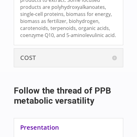
products to extract. Some focused
products are polyhydroxyalkanoates,
single-cell proteins, biomass for energy,
biomass as fertilizer, biohydrogen,
carotenoids, terpenoids, organic acids,
coenzyme Q10, and 5-aminolevulinic acid.
COST
Follow the thread of PPB
metabolic versatility
Presentation