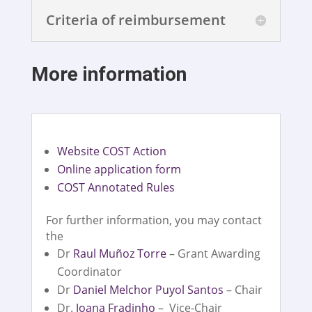
Criteria of reimbursement
More information
Website COST Action
Online application form
COST Annotated Rules
For further information, you may contact
the
Dr
Raul Muñoz Torre
– Grant Awarding
Coordinator
Dr
Daniel Melchor Puyol Santos
– Chair
Dr.
Joana Fradinho
– Vice-Chair