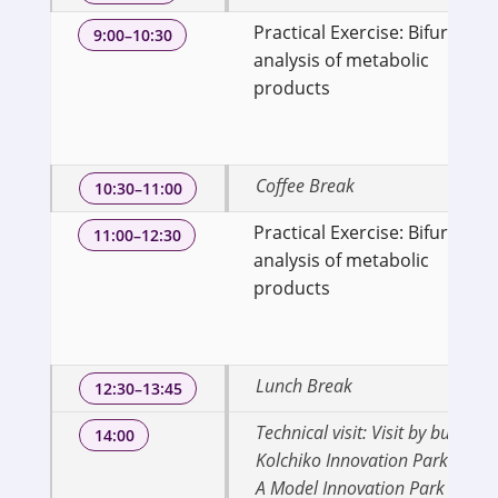
Practical Exercise: Bifurcatio
9:00–10:30
analysis of metabolic
products
Coffee Break
10:30–11:00
Practical Exercise: Bifurcatio
11:00–12:30
analysis of metabolic
products
Lunch Break
12:30–13:45
Technical visit: Visit by bus to
14:00
Kolchiko Innovation Park (KIP) 
A Model Innovation Park in