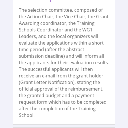
The selection committee, composed of
the Action Chair, the Vice Chair, the Grant
Awarding coordinator, the Training
Schools Coordinator and the WG1
Leaders, and the local organizers will
evaluate the applications within a short
time period (after the abstract
submission deadline) and will inform all
the applicants for their evaluation results.
The successful applicants will then
receive an e-mail from the grant holder
(Grant Letter Notification), stating the
official approval of the reimbursement,
the granted budget and a payment
request form which has to be completed
after the completion of the Training
School.