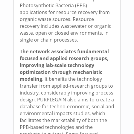
Photosynthetic Bacteria (PPB)
applications for resource recovery from
organic waste sources. Resource
recovery includes wastewater or organic
waste, open or closed environments, in
single or chain processes.
The network associates fundamental-
focused and applied research groups,
improving lab-scale technology
optimization through mechanistic
modeling
. It benefits the technology
transfer from applied-research groups to
industry, considerably improving process
design. PURPLEGAIN also aims to create a
database for techno-economic, social and
environmental impacts studies, which
facilitates the marketability of both the
PPB-based technologies and the