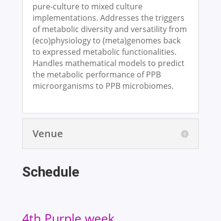
pure-culture to mixed culture
implementations. Addresses the triggers
of metabolic diversity and versatility from
(eco)physiology to (meta)genomes back
to expressed metabolic functionalities.
Handles mathematical models to predict
the metabolic performance of PPB
microorganisms to PPB microbiomes.
Venue
Schedule
4th Purple week