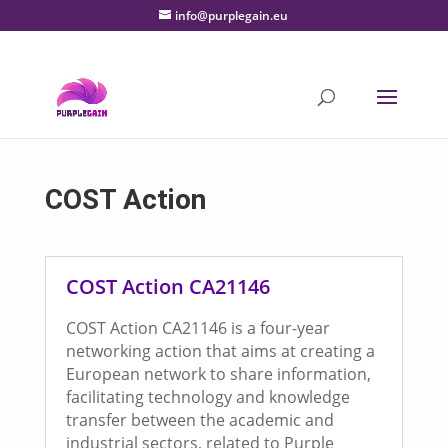
info@purplegain.eu
COST Action
COST Action CA21146
COST Action CA21146 is a four-year
networking action that aims at creating a
European network to share information,
facilitating technology and knowledge
transfer between the academic and
industrial sectors, related to Purple