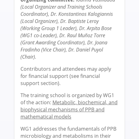
(Local Organizer and Training Schools
Coordinator), Dr. Konstantinos Kalogiannis
(Local Organizer),
Dr. Baptiste Leroy
(Working Group 1 Leader), Dr. Arpita Bose
(WG1 co-Leader),
Dr. Raul Muñoz Torre
(Grant Awarding Coordinator),
Dr. Joana
Fradinho (Vice Chair), Dr. Daniel Puyol
(Chair).
Contributors and attendees may apply
for financial support (see financial
support section).
The training school is organized by WG1
of the action:
Metabolic, biochemical, and
biophysical mechanisms of PPB and
mathematical models
WG1 addresses the fundamentals of PPB
microbiology and metabolisms in their