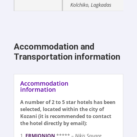
Kolchiko, Lagkadas
Accommodation and
Transportation information
Accommodation
information
A number of 2 to 5 star hotels has been
selected, located within the city of
Kozani (it is recommended to contact
the hotel directly by email):
Ε
R
ΜΙΟΝΙΟΝ
***** –
Nikis Square,