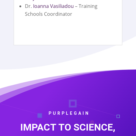
Dr.
Ioanna Vasiliadou
– Training
Schools Coordinator
PURPLEGAIN
IMPACT TO SCIENCE,