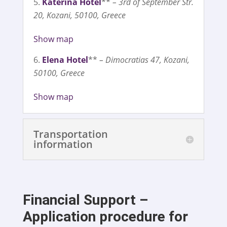
Katerina Hotel
**
– 3rd of September Str.
20, Kozani, 50100, Greece
Show map
Elena Hotel
**
– Dimocratias 47, Kozani,
50100, Greece
Show map
Transportation
information
Financial Support –
Application procedure for