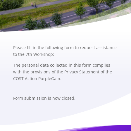
Please fill in the following form to request assistance
to the 7th Workshop:
The personal data collected in this form complies
with the provisions of the Privacy Statement of the
COST Action PurpleGain.
Form submission is now closed.