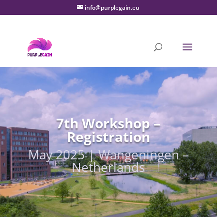
info@purplegain.eu
7th Workshop –
Registration
May 2025 | Wangeningen –
Netherlands