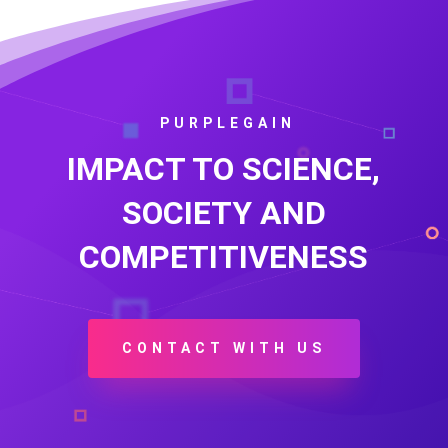
PURPLEGAIN
IMPACT TO SCIENCE,
SOCIETY AND
COMPETITIVENESS
CONTACT WITH US